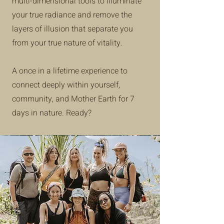
multi-dimensional tools to illuminate
your true radiance and remove the
layers of illusion that separate you
from your true nature of vitality.
A once in a lifetime experience to
connect deeply within yourself,
community, and Mother Earth for 7
days in nature. Ready?