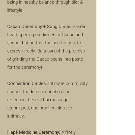
being in healthy balance through diet &
lifestyle
Cacao Ceremony + Song Circle:
Sacred
heart opening medicines of Cacao and
sound that nurture the heart + soul to
express freely. Be a part of the process
of grinding the Cacao beans into paste
for the ceremony!
Connection Circles:
Intimate community
spaces for deep connection and
reflection. Learn Thai massage
techniques, and practice platonic
intimacy.
Hapè Medicine Ceremony:
A finely