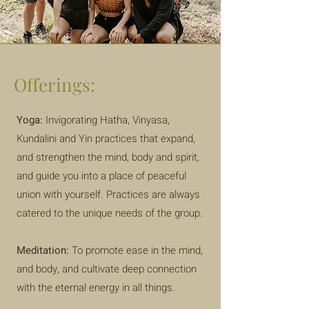
Offerings:
Yoga:
Invigorating Hatha, Vinyasa,
Kundalini and Yin practices that expand,
and strengthen the mind, body and spirit,
and guide you into a place of peaceful
union with yourself. Practices are always
catered to the unique needs of the group.
Meditation:
To promote ease in the mind,
and body, and cultivate deep connection
with the eternal energy in all things.