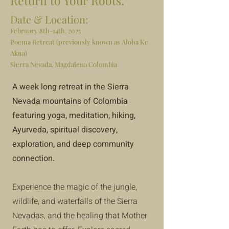
Return to Your Roots:
Date & Location:
February 8th-14th, 2025
Poema Retreat (previously known as Aloha Ke
Akua)
Sierra Nevada, Magdalena Colombia
A week long retreat in the Sierra
Nevada mountains of Colombia
featuring yoga, meditation, hiking,
Ayurveda, spiritual discovery,
exploration, and deep community
connection.
Experience the magic of the jungle,
wildlife, and waterfalls of the Sierra
Nevadas, and the healing that Mother