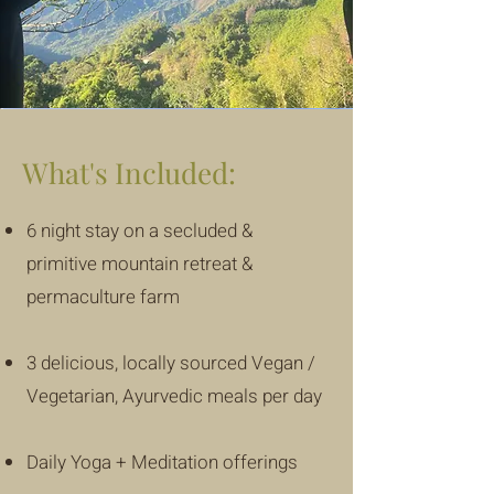
What's Included:
6 night stay on a secluded &
primitive mountain retreat &
permaculture farm
3 delicious, locally sourced Vegan /
Vegetarian, Ayurvedic meals per day
Daily Yoga + Meditation offerings