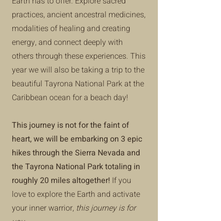
Earth has to offer. Explore sacred
practices, ancient ancestral medicines,
modalities of healing and creating
energy, and connect deeply with
others through these experiences. This
year we will also be taking a trip to the
beautiful Tayrona National Park at the
Caribbean ocean for a beach day!
This journey is not for the faint of
heart,
we will be embarking on 3 epic
hikes through the Sierra Nevada and
the Tayrona National Park totaling in
roughly 20 miles altogether!
If you
love to explore the Earth and activate
your inner warrior,
this journey is for