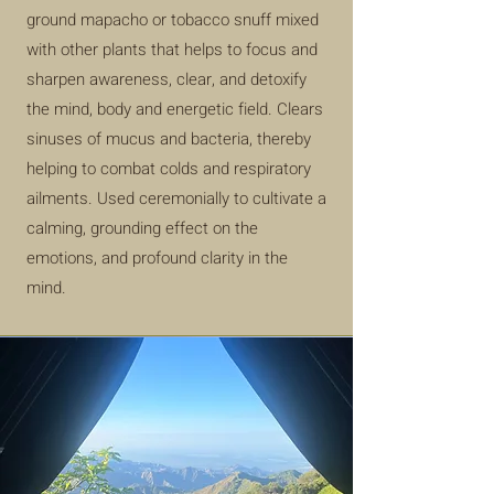
ground mapacho or tobacco snuff mixed
with other plants that helps to focus and
sharpen awareness, clear, and detoxify
the mind, body and energetic field. Clears
sinuses of mucus and bacteria, thereby
helping to combat colds and respiratory
ailments. Used ceremonially to cultivate a
calming,
grounding effect on the
emotions, and profound clarity in the
mind.