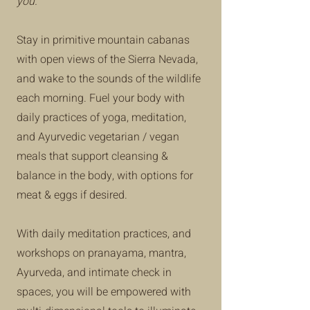
you.
Stay in primitive mountain cabanas
with open views of the Sierra Nevada,
and wake to the sounds of the wildlife
each morning. Fuel your body with
daily practices of yoga, meditation,
and Ayurvedic vegetarian / vegan
meals that support cleansing &
balance in the body, with options for
meat & eggs if desired.
With daily meditation practices, and
workshops on pranayama, mantra,
Ayurveda, and intimate check in
spaces, you will be empowered with