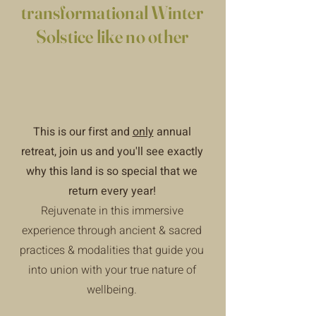
transformational Winter
Solstice like no other
This is our first and
only
annual
retreat, join us and you'll see exactly
why this land is so special that we
return every year!
Rejuvenate in this immersive
experience through ancient & sacred
practices & modalities that guide you
into union with your true nature of
wellbeing.