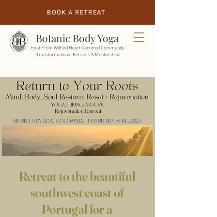
BOOK A RETREAT
Botanic Body Yoga
Heal From Within |
Heart Centered Community
| Transformational Retreats & Mentorships
Retreat to the beautiful
southwest coast of
Portugal for a