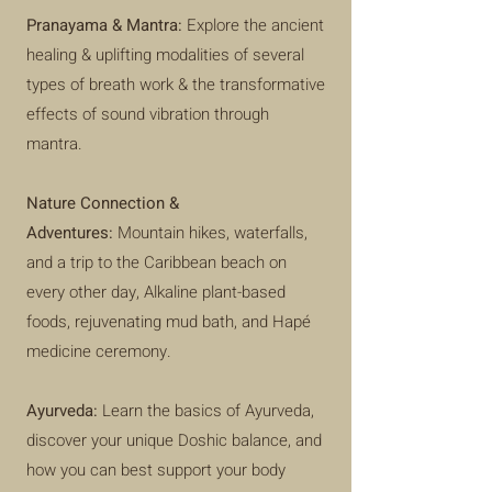
Pranayama & Mantra:
Explore the ancient
healing & uplifting modalities of several
types of breath work & the transformative
effects of sound vibration through
mantra.
Nature Connection &
Adventures:
Mountain hikes, waterfalls,
and a trip to the Caribbean beach on
every other day, Alkaline plant-based
foods, rejuvenating mud bath, and Hapé
medicine ceremony.
Ayurveda:
Learn the basics of Ayurveda,
discover your unique Doshic balance, and
how you can best support your body