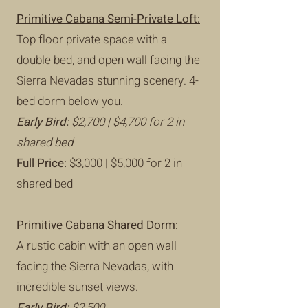
Primitive Cabana Semi-Private Loft:
Top floor private space with a
double bed, and open wall facing the
Sierra Nevadas stunning scenery. 4-
bed dorm below you.
Early Bird:
$2,700 | $4,700 for 2 in
shared bed
Full Price:
$3,000 | $5,000 for 2 in
shared bed
Primitive Cabana Shared Dorm:
A rustic cabin with an open wall
facing the Sierra Nevadas, with
incredible sunset views.
Early Bird:
$2,500