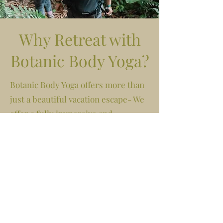
Why Retreat with
Botanic Body Yoga?
Botanic Body Yoga offers more than
just a beautiful vacation escape- We
offer a fully immersive and
transformational holistic "resort"
experience AND the support of a
community anchored into heart-
centered living. You get to show up,
wake up to epic views and sounds of
nature, enjoy incredible meals, and
experience an itinerary of expansive