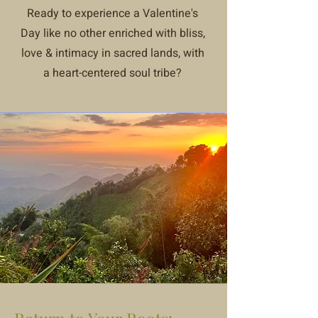
Ready to experience a Valentine's
Day like no other enriched with bliss,
love & intimacy in sacred lands, with
a heart-centered soul tribe?