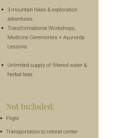
3 mountain hikes & exploration
adventures
Transformational Workshops,
Medicine Ceremonies + Ayurveda
Lessons
Unlimited supply of filtered water &
herbal teas
Not Included:
Flight
Transportation to retreat center