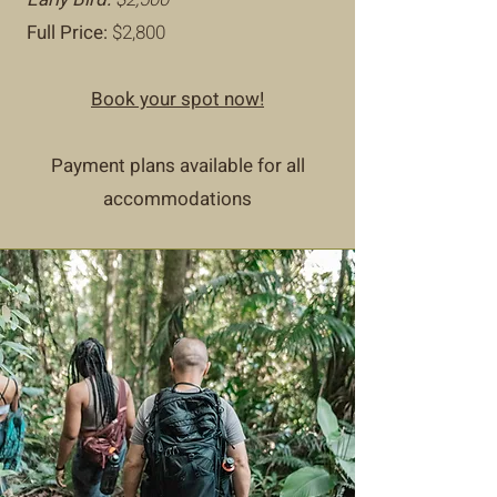
Full Price:
$2,800
Book your spot now!
Payment plans available for all
accommodations