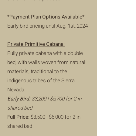
*Payment Plan Options Available
*
Early bird pricing until Aug. 1st, 2024
Private Primitive Cabana:
Fully private cabana with a double
bed, with walls woven from natural
materials, traditional to the
indigenous tribes of the Sierra
Nevada.
Early Bird:
$3,200 | $5,700 for 2 in
shared bed
Full Price:
$3,500 | $6,000 for 2 in
shared bed