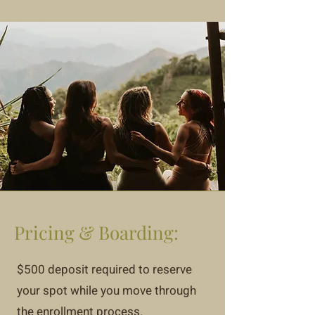
Pricing & Boarding:
$500 deposit required to reserve
your spot while you move through
the enrollment process.