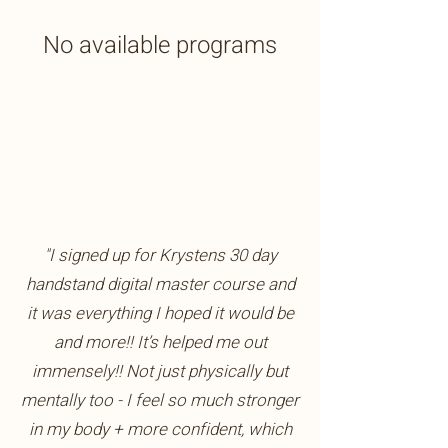
No available programs
"I signed up for Krystens 30 day
handstand digital master course and
it was everything I hoped it would be
and more!! It’s helped me out
immensely!! Not just physically but
mentally too - I feel so much stronger
in my body + more confident, which