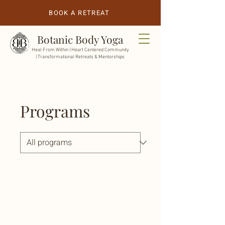
BOOK A RETREAT
Botanic Body Yoga
Heal From Within |
Heart Centered Community
| Transformational Retreats & Mentorships
Programs