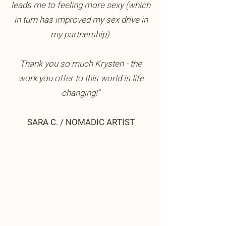
leads me to feeling more sexy (which
in turn has improved my sex drive in
my partnership).
Thank you so much Krysten - the
work you offer to this world is life
changing!"
SARA C. / NOMADIC ARTIST