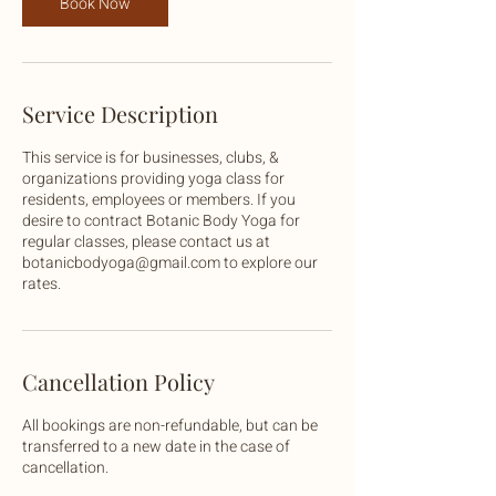
Book Now
Service Description
This service is for businesses, clubs, &
organizations providing yoga class for
residents, employees or members. If you
desire to contract Botanic Body Yoga for
regular classes, please contact us at
botanicbodyoga@gmail.com to explore our
rates.
Cancellation Policy
All bookings are non-refundable, but can be
transferred to a new date in the case of
cancellation.