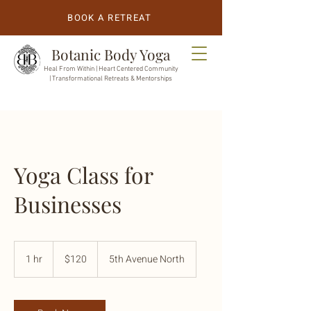
BOOK A RETREAT
Botanic Body Yoga
Heal From Within |
Heart Centered Community
| Transformational Retreats & Mentorships
Yoga Class for
Businesses
120
US
1 hr
1
$120
5th Avenue North
dollars
h