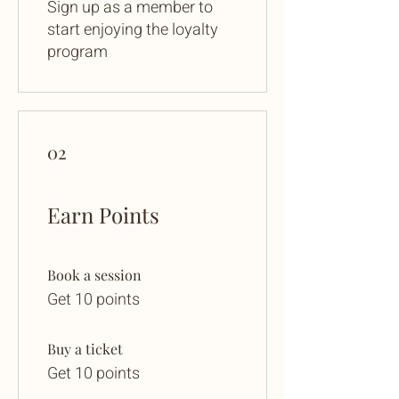
Sign up as a member to
start enjoying the loyalty
program
02
Earn Points
Book a session
Get 10 points
Buy a ticket
Get 10 points