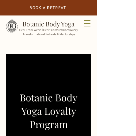
BOOK A RETREAT
Botanic Body Yoga
Heal From Within |
Heart Centered Community
| Transformational Retreats & Mentorships
Botanic Body
Yoga Loyalty
Program