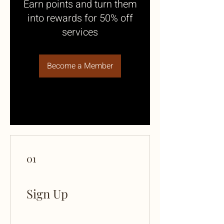
Earn points and turn them
into rewards for 50% off
services
Become a Member
01
Sign Up