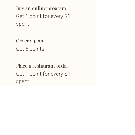
Buy an online program
Get 1 point for every $1
spent
Order a plan
Get 5 points
Place a restaurant order
Get 1 point for every $1
spent
Sign up to the site
Get 25 points