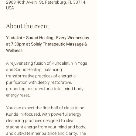
2963 46th Ave N, St. Petersburg, FL 33714,
USA
About the event
Yindalini + Sound Healing | Every Wednesday 
at 7:30pm at Solely Therapeutic Massage & 
Wellness
A rejuvenating fusion of Kundalini, Yin Yoga 
and Sound Healing, balancing 
transformative practices of energetic 
purification with deeply restorative, 
grounding postures for a total mind-body-
energy reset. 
You can expect the first half of class to be 
Kundalini-focused, with powerful energy 
cleansing practices designed to clear 
stagnant energy from your mind and body, 
and cultivate inner balance and clarity. The 