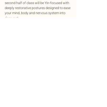
second half of class will be Yin-focused with 
deeply restorative postures designed to ease 
your mind, body and nervous system into 
deep rest.
This potent experience is designed to 
cleanse, balance, and rejuvenate mind and 
body, complete with sound healing to 
harmonize the nervous system.
Exchange: Sliding scale. $15-$35
Share this event