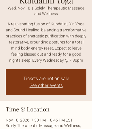
Kundalini Yoga
Wed, Nov 18
  |  
Solely Therapeutic Massage
and Wellness
A rejuvenating fusion of Kundalini, Yin Yoga
and Sound Healing, balancing transformative
practices of energetic purification with deeply
restorative, grounding postures for a total
mind-body-energy reset. Expect to leave
feeling blissed out and ready for a good
nights sleep! Every Wednesday @ 7:30pm
Tickets are not on sale
See other events
Time & Location
Nov 18, 2026, 7:30 PM – 8:45 PM EST
Solely Therapeutic Massage and Wellness,