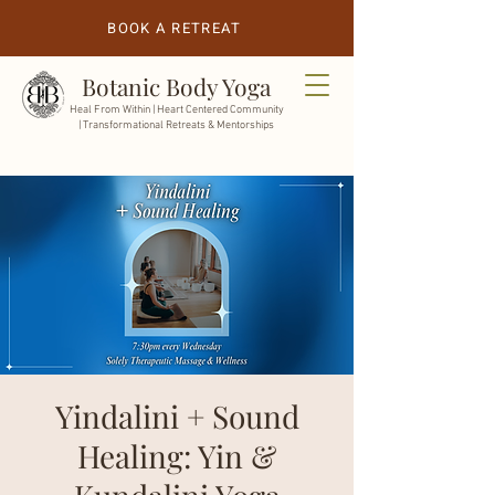
BOOK A RETREAT
Botanic Body Yoga
Heal From Within |
Heart Centered Community
| Transformational Retreats & Mentorships
Yindalini + Sound
Healing: Yin &