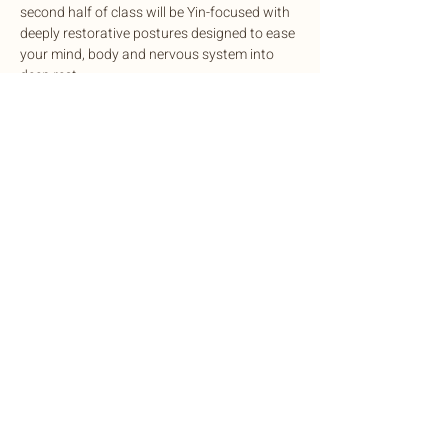
second half of class will be Yin-focused with 
deeply restorative postures designed to ease 
your mind, body and nervous system into 
deep rest.
This potent experience is designed to 
cleanse, balance, and rejuvenate mind and 
body, complete with sound healing to 
harmonize the nervous system.
Exchange: Sliding scale. $15-$35
Share this event