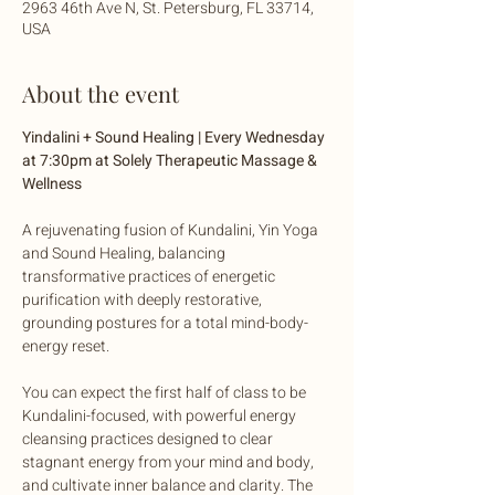
2963 46th Ave N, St. Petersburg, FL 33714,
USA
About the event
Yindalini + Sound Healing | Every Wednesday 
at 7:30pm at Solely Therapeutic Massage & 
Wellness
A rejuvenating fusion of Kundalini, Yin Yoga 
and Sound Healing, balancing 
transformative practices of energetic 
purification with deeply restorative, 
grounding postures for a total mind-body-
energy reset. 
You can expect the first half of class to be 
Kundalini-focused, with powerful energy 
cleansing practices designed to clear 
stagnant energy from your mind and body, 
and cultivate inner balance and clarity. The 