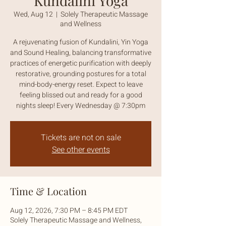
Kundalini Yoga
Wed, Aug 12
  |  
Solely Therapeutic Massage
and Wellness
A rejuvenating fusion of Kundalini, Yin Yoga
and Sound Healing, balancing transformative
practices of energetic purification with deeply
restorative, grounding postures for a total
mind-body-energy reset. Expect to leave
feeling blissed out and ready for a good
nights sleep! Every Wednesday @ 7:30pm
Tickets are not on sale
See other events
Time & Location
Aug 12, 2026, 7:30 PM – 8:45 PM EDT
Solely Therapeutic Massage and Wellness,