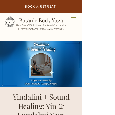
BOOK A RETREAT
Botanic Body Yoga
Heal From Within |
Heart Centered Community
| Transformational Retreats & Mentorships
Yindalini + Sound
Healing: Yin &