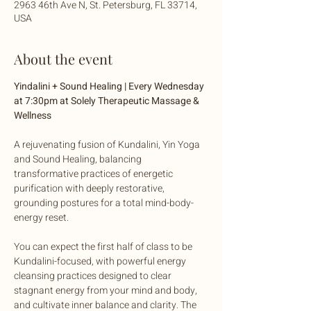
2963 46th Ave N, St. Petersburg, FL 33714,
USA
About the event
Yindalini + Sound Healing | Every Wednesday 
at 7:30pm at Solely Therapeutic Massage & 
Wellness
A rejuvenating fusion of Kundalini, Yin Yoga 
and Sound Healing, balancing 
transformative practices of energetic 
purification with deeply restorative, 
grounding postures for a total mind-body-
energy reset. 
You can expect the first half of class to be 
Kundalini-focused, with powerful energy 
cleansing practices designed to clear 
stagnant energy from your mind and body, 
and cultivate inner balance and clarity. The 