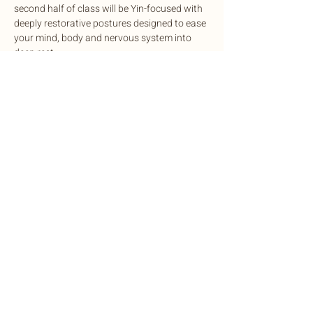
second half of class will be Yin-focused with 
deeply restorative postures designed to ease 
your mind, body and nervous system into 
deep rest.
This potent experience is designed to 
cleanse, balance, and rejuvenate mind and 
body, complete with sound healing to 
harmonize the nervous system.
Exchange: Sliding scale. $15-$35
Share this event