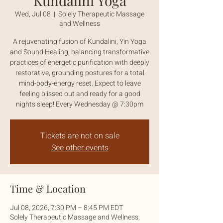
Kundalini Yoga
Wed, Jul 08
  |  
Solely Therapeutic Massage
and Wellness
A rejuvenating fusion of Kundalini, Yin Yoga
and Sound Healing, balancing transformative
practices of energetic purification with deeply
restorative, grounding postures for a total
mind-body-energy reset. Expect to leave
feeling blissed out and ready for a good
nights sleep! Every Wednesday @ 7:30pm
Tickets are not on sale
See other events
Time & Location
Jul 08, 2026, 7:30 PM – 8:45 PM EDT
Solely Therapeutic Massage and Wellness,