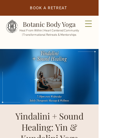
BOOK A RETREAT
Botanic Body Yoga
Heal From Within |
Heart Centered Community
| Transformational Retreats & Mentorships
Yindalini + Sound
Healing: Yin &