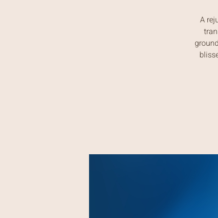
A rej
tran
ground
bliss