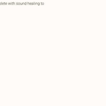
lete with sound healing to 