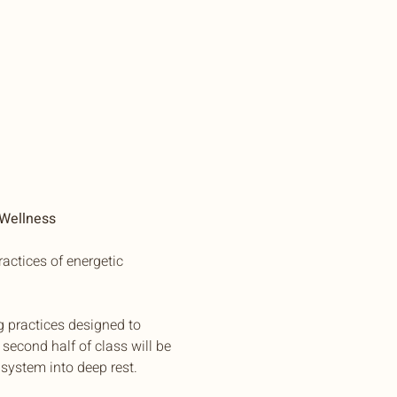
 Wellness
actices of energetic 
g practices designed to 
second half of class will be 
system into deep rest.