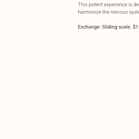
This potent experience is d
harmonize the nervous syst
Exchange: Sliding scale. $