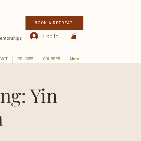
BOOK A RETREAT
Log In
entorships
TACT
POLICIES
COURSES
More
ng: Yin
a