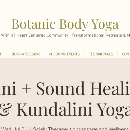
Botanic Body Yoga
 Within |
Heart Centered Community | Transformational Retreats & M
P
BOOK A SESSION
UPCOMING EVENTS
TESTIMONIALS
CON
ini + Sound Heali
& Kundalini Yog
Wed, Jul 01
  |  
Solely Therapeutic Massage and Wellness