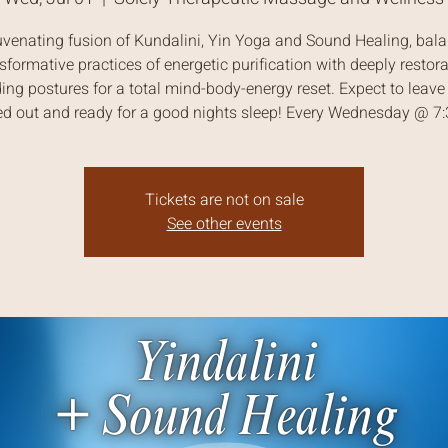
uvenating fusion of Kundalini, Yin Yoga and Sound Healing, bal
sformative practices of energetic purification with deeply restora
ing postures for a total mind-body-energy reset. Expect to leave 
ed out and ready for a good nights sleep! Every Wednesday @ 
Tickets are not on sale
See other events