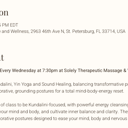
on
45 PM EDT
and Wellness, 2963 46th Ave N, St. Petersburg, FL 33714, USA
t
| Every Wednesday at 7:30pm at Solely Therapeutic Massage &
dalini, Yin Yoga and Sound Healing, balancing transformative pr
torative, grounding postures for a total mind-body-energy reset. 
f of class to be Kundalini-focused, with powerful energy cleansin
our mind and body, and cultivate inner balance and clarity. The 
torative postures designed to ease your mind, body and nervous 