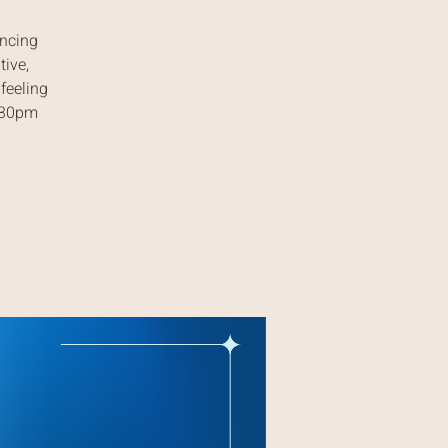
ancing
tive,
feeling
7:30pm