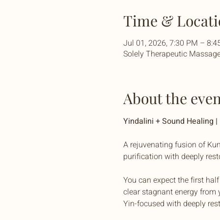
Time & Locati
Jul 01, 2026, 7:30 PM – 8:
Solely Therapeutic Massage 
About the even
Yindalini + Sound Healing 
A rejuvenating fusion of Kun
purification with deeply res
You can expect the first hal
clear stagnant energy from y
Yin-focused with deeply res