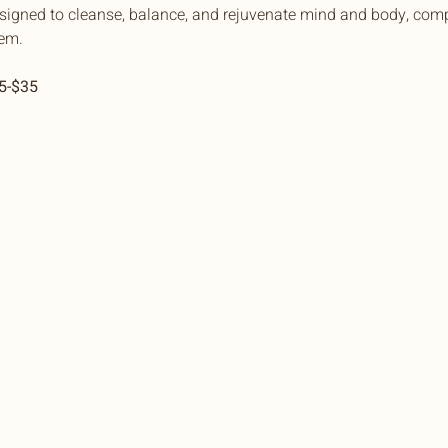
esigned to cleanse, balance, and rejuvenate mind and body, comp
em.
15-$35