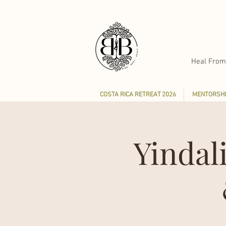
Heal From
COSTA RICA RETREAT 2026
MENTORSHI
Yindal