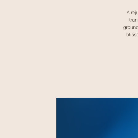
A rej
tran
ground
bliss