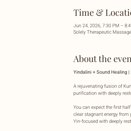
Time & Locati
Jun 24, 2026, 7:30 PM – 8
Solely Therapeutic Massage 
About the even
Yindalini + Sound Healing 
A rejuvenating fusion of Kun
purification with deeply res
You can expect the first hal
clear stagnant energy from y
Yin-focused with deeply res