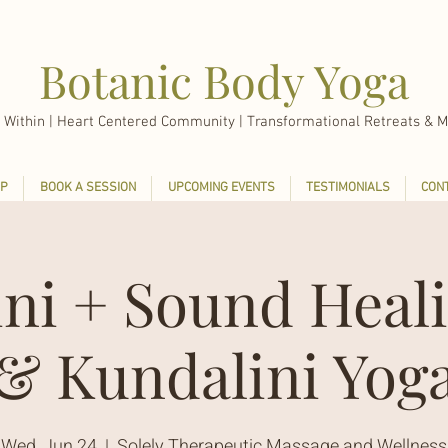
Botanic Body Yoga
 Within |
Heart Centered Community | Transformational Retreats & M
P
BOOK A SESSION
UPCOMING EVENTS
TESTIMONIALS
CON
ini + Sound Heali
& Kundalini Yog
Wed, Jun 24
  |  
Solely Therapeutic Massage and Wellness