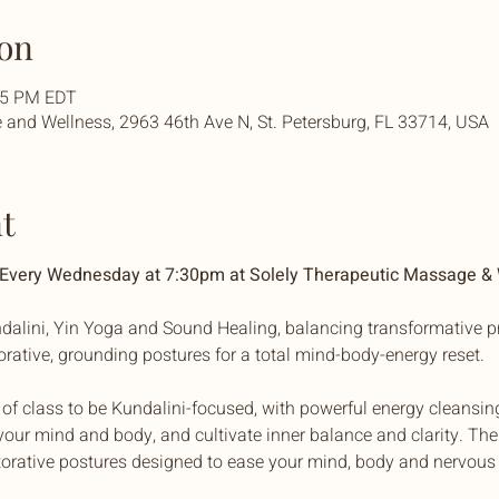
on
:45 PM EDT
and Wellness, 2963 46th Ave N, St. Petersburg, FL 33714, USA
t
| Every Wednesday at 7:30pm at Solely Therapeutic Massage &
dalini, Yin Yoga and Sound Healing, balancing transformative pr
torative, grounding postures for a total mind-body-energy reset. 
f of class to be Kundalini-focused, with powerful energy cleansin
our mind and body, and cultivate inner balance and clarity. The 
torative postures designed to ease your mind, body and nervous 