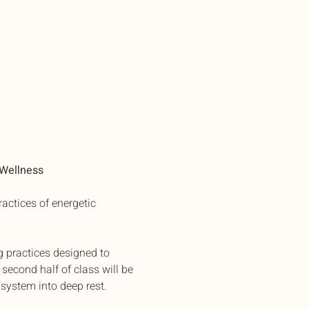
 Wellness
actices of energetic 
g practices designed to 
second half of class will be 
system into deep rest.