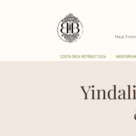
Heal From
COSTA RICA RETREAT 2026
MENTORSHI
Yindal