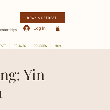
BOOK A RETREAT
Log In
entorships
TACT
POLICIES
COURSES
More
ng: Yin
a