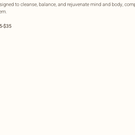
esigned to cleanse, balance, and rejuvenate mind and body, comp
em.
15-$35