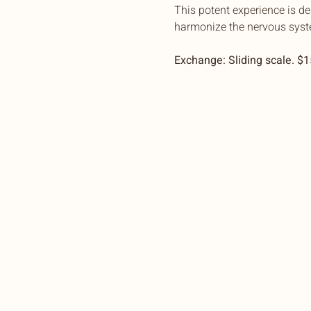
This potent experience is d
harmonize the nervous syst
Exchange: Sliding scale. $