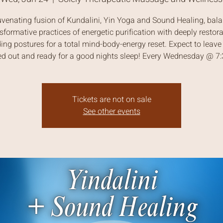
uvenating fusion of Kundalini, Yin Yoga and Sound Healing, bal
sformative practices of energetic purification with deeply restora
ing postures for a total mind-body-energy reset. Expect to leave 
ed out and ready for a good nights sleep! Every Wednesday @ 
Tickets are not on sale
See other events