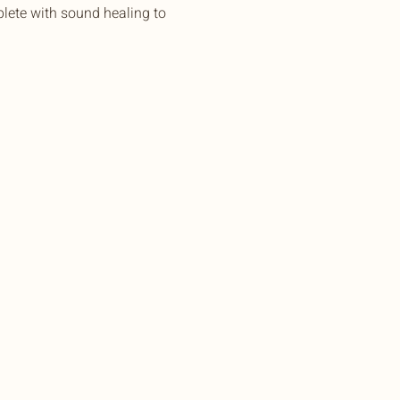
lete with sound healing to 