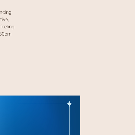
ancing
tive,
feeling
7:30pm