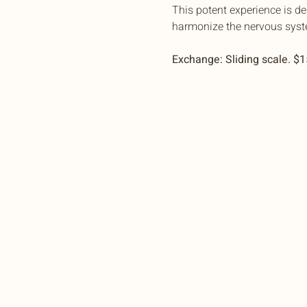
This potent experience is d
harmonize the nervous syst
Exchange: Sliding scale. $