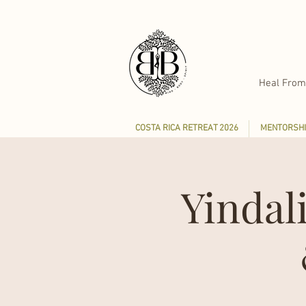
Heal From
COSTA RICA RETREAT 2026
MENTORSHI
Yindal