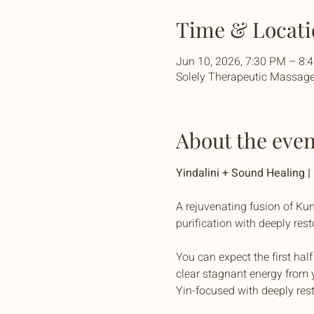
Time & Locati
Jun 10, 2026, 7:30 PM – 8
Solely Therapeutic Massage 
About the even
Yindalini + Sound Healing 
A rejuvenating fusion of Kun
purification with deeply res
You can expect the first hal
clear stagnant energy from y
Yin-focused with deeply res