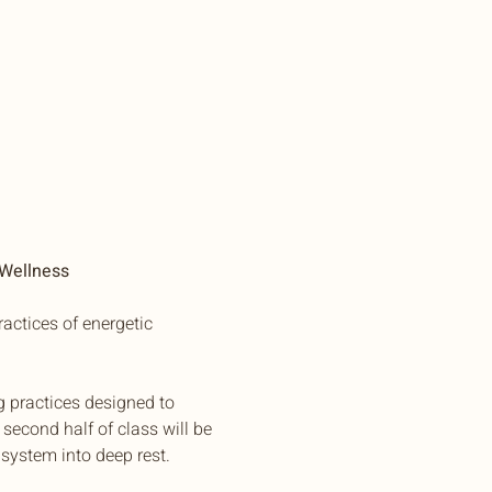
 Wellness
actices of energetic 
g practices designed to 
second half of class will be 
system into deep rest.