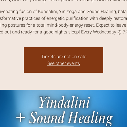
uvenating fusion of Kundalini, Yin Yoga and Sound Healing, bal
sformative practices of energetic purification with deeply restora
ing postures for a total mind-body-energy reset. Expect to leave 
ed out and ready for a good nights sleep! Every Wednesday @ 
Tickets are not on sale
See other events