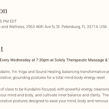
on
:45 PM EDT
and Wellness, 2963 46th Ave N, St. Petersburg, FL 33714, USA
t
| Every Wednesday at 7:30pm at Solely Therapeutic Massage &
dalini, Yin Yoga and Sound Healing, balancing transformative pr
torative, grounding postures for a total mind-body-energy reset. 
f of class to be Kundalini-focused, with powerful energy cleansin
our mind and body, and cultivate inner balance and clarity. The 
torative postures designed to ease your mind, body and nervous 