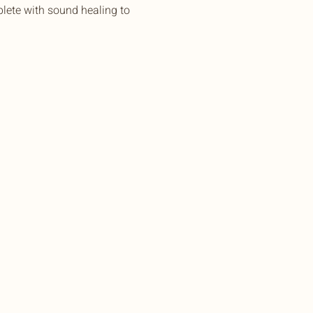
lete with sound healing to 