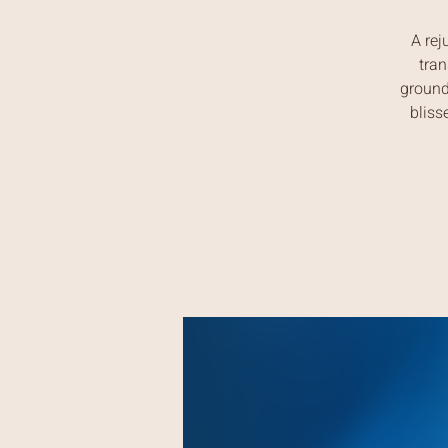
A rej
tran
ground
bliss