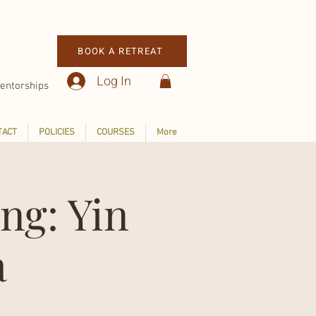
BOOK A RETREAT
Log In
entorships
TACT
POLICIES
COURSES
More
ng: Yin
a