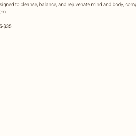
esigned to cleanse, balance, and rejuvenate mind and body, comp
em.
15-$35