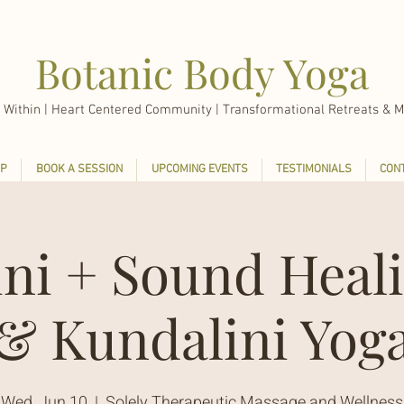
Botanic Body Yoga
 Within |
Heart Centered Community | Transformational Retreats & M
P
BOOK A SESSION
UPCOMING EVENTS
TESTIMONIALS
CON
ini + Sound Heali
& Kundalini Yog
Wed, Jun 10
  |  
Solely Therapeutic Massage and Wellness