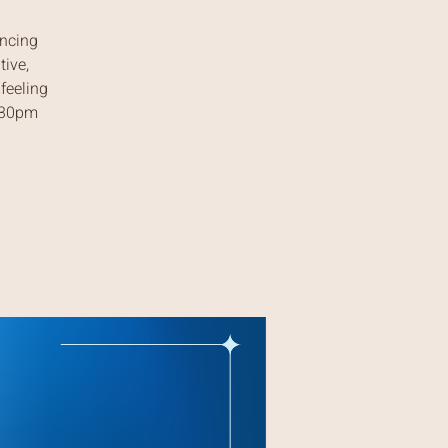
ancing
tive,
feeling
7:30pm