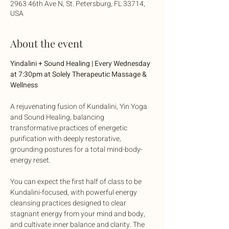
2963 46th Ave N, St. Petersburg, FL 33714,
USA
About the event
Yindalini + Sound Healing | Every Wednesday 
at 7:30pm at Solely Therapeutic Massage & 
Wellness
A rejuvenating fusion of Kundalini, Yin Yoga 
and Sound Healing, balancing 
transformative practices of energetic 
purification with deeply restorative, 
grounding postures for a total mind-body-
energy reset. 
You can expect the first half of class to be 
Kundalini-focused, with powerful energy 
cleansing practices designed to clear 
stagnant energy from your mind and body, 
and cultivate inner balance and clarity. The 