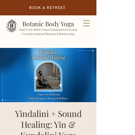
BOOK A RETREAT
Botanic Body Yoga
Heal From Within |
Heart Centered Community
| Transformational Retreats & Mentorships
Yindalini + Sound
Healing: Yin &