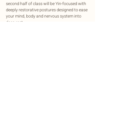
second half of class will be Yin-focused with 
deeply restorative postures designed to ease 
your mind, body and nervous system into 
deep rest.
This potent experience is designed to 
cleanse, balance, and rejuvenate mind and 
body, complete with sound healing to 
harmonize the nervous system.
Exchange: Sliding scale. $15-$35
Share this event