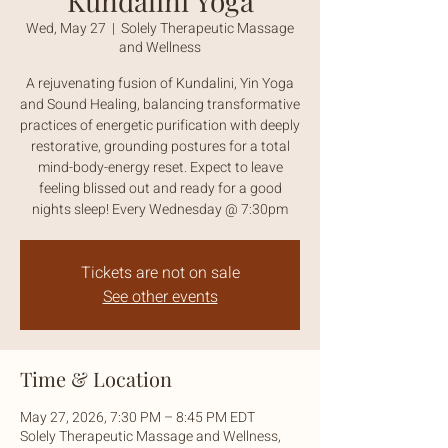
Kundalini Yoga
Wed, May 27
  |  
Solely Therapeutic Massage
and Wellness
A rejuvenating fusion of Kundalini, Yin Yoga
and Sound Healing, balancing transformative
practices of energetic purification with deeply
restorative, grounding postures for a total
mind-body-energy reset. Expect to leave
feeling blissed out and ready for a good
nights sleep! Every Wednesday @ 7:30pm
Tickets are not on sale
See other events
Time & Location
May 27, 2026, 7:30 PM – 8:45 PM EDT
Solely Therapeutic Massage and Wellness,