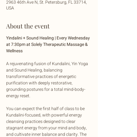
2963 46th Ave N, St. Petersburg, FL 33714,
USA
About the event
Yindalini + Sound Healing | Every Wednesday 
at 7:30pm at Solely Therapeutic Massage & 
Wellness
A rejuvenating fusion of Kundalini, Yin Yoga 
and Sound Healing, balancing 
transformative practices of energetic 
purification with deeply restorative, 
grounding postures for a total mind-body-
energy reset. 
You can expect the first half of class to be 
Kundalini-focused, with powerful energy 
cleansing practices designed to clear 
stagnant energy from your mind and body, 
and cultivate inner balance and clarity. The 