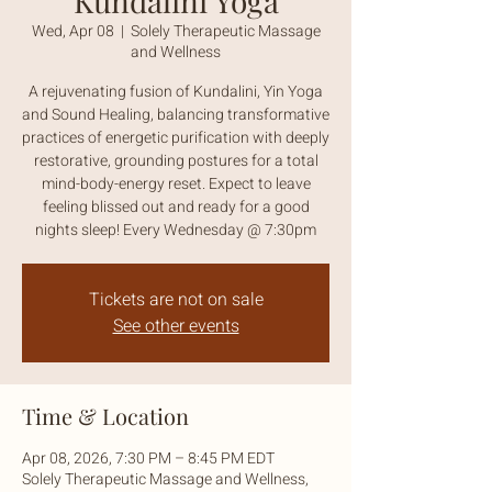
Kundalini Yoga
Wed, Apr 08
  |  
Solely Therapeutic Massage
and Wellness
A rejuvenating fusion of Kundalini, Yin Yoga
and Sound Healing, balancing transformative
practices of energetic purification with deeply
restorative, grounding postures for a total
mind-body-energy reset. Expect to leave
feeling blissed out and ready for a good
nights sleep! Every Wednesday @ 7:30pm
Tickets are not on sale
See other events
Time & Location
Apr 08, 2026, 7:30 PM – 8:45 PM EDT
Solely Therapeutic Massage and Wellness,