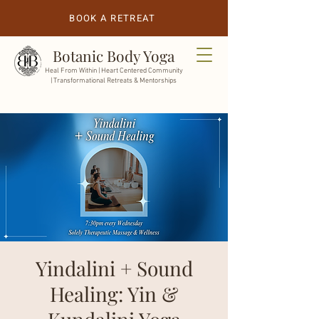
BOOK A RETREAT
Botanic Body Yoga
Heal From Within |
Heart Centered Community
| Transformational Retreats & Mentorships
Yindalini + Sound
Healing: Yin &