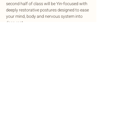
second half of class will be Yin-focused with 
deeply restorative postures designed to ease 
your mind, body and nervous system into 
deep rest.
This potent experience is designed to 
cleanse, balance, and rejuvenate mind and 
body, complete with sound healing to 
harmonize the nervous system.
Exchange: Sliding scale. $15-$35
Share this event