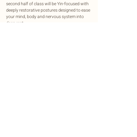
second half of class will be Yin-focused with 
deeply restorative postures designed to ease 
your mind, body and nervous system into 
deep rest.
This potent experience is designed to 
cleanse, balance, and rejuvenate mind and 
body, complete with sound healing to 
harmonize the nervous system.
Exchange: Sliding scale. $15-$35
Share this event