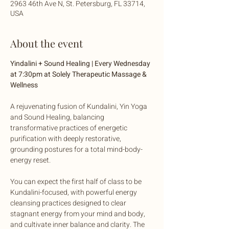
2963 46th Ave N, St. Petersburg, FL 33714,
USA
About the event
Yindalini + Sound Healing | Every Wednesday 
at 7:30pm at Solely Therapeutic Massage & 
Wellness
A rejuvenating fusion of Kundalini, Yin Yoga 
and Sound Healing, balancing 
transformative practices of energetic 
purification with deeply restorative, 
grounding postures for a total mind-body-
energy reset. 
You can expect the first half of class to be 
Kundalini-focused, with powerful energy 
cleansing practices designed to clear 
stagnant energy from your mind and body, 
and cultivate inner balance and clarity. The 