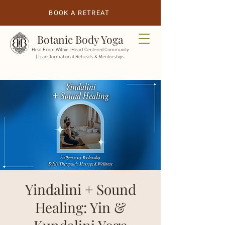
BOOK A RETREAT
Botanic Body Yoga
Heal From Within |
Heart Centered Community
| Transformational Retreats & Mentorships
Yindalini + Sound
Healing: Yin &