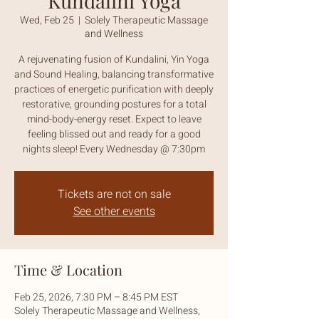
Kundalini Yoga
Wed, Feb 25
  |  
Solely Therapeutic Massage
and Wellness
A rejuvenating fusion of Kundalini, Yin Yoga
and Sound Healing, balancing transformative
practices of energetic purification with deeply
restorative, grounding postures for a total
mind-body-energy reset. Expect to leave
feeling blissed out and ready for a good
nights sleep! Every Wednesday @ 7:30pm
Tickets are not on sale
See other events
Time & Location
Feb 25, 2026, 7:30 PM – 8:45 PM EST
Solely Therapeutic Massage and Wellness,