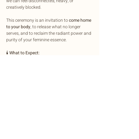
we can feel disconnected, heavy, or 
creatively blocked.
This ceremony is an invitation to 
come home 
to your body
, to release what no longer 
serves, and to reclaim the radiant power and 
purity of your feminine essence.
🕯️
 What to Expect:
• Egg & Womb Cleansing Ritual — A guided 
practice to release trauma, ancestral 
wounds, chords and energies that do not 
belong to you
• Energetic Cord-Cutting & Spiritual 
Protection Ritual — A ritual to call your 
power back and seal your field in protection
Show More