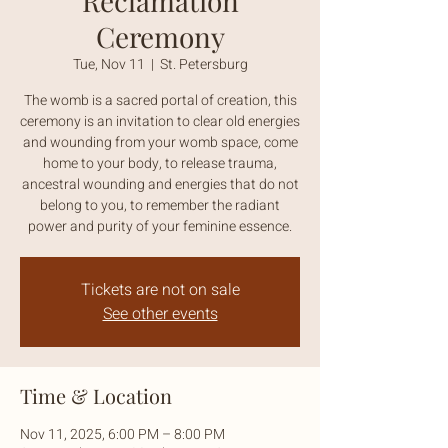
Reclamation
Ceremony
Tue, Nov 11
  |  
St. Petersburg
The womb is a sacred portal of creation, this
ceremony is an invitation to clear old energies
and wounding from your womb space, come
home to your body, to release trauma,
ancestral wounding and energies that do not
belong to you, to remember the radiant
power and purity of your feminine essence.
Tickets are not on sale
See other events
Time & Location
Nov 11, 2025, 6:00 PM – 8:00 PM