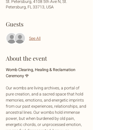
St. Petersburg, 4108 5th Ave N, St.
Petersburg, FL 33713, USA
Guests
See All
About the event
Womb Clearing, Healing & Reclamation 
Ceremony 
🌹
Our wombs are living archives, a portal of 
pure creation, and a sacred space that hold 
memories, emotions, and energetic imprints 
from our past experiences, relationships, and 
ancestral lines. Our wombs hold immense 
power, but when burdened by old pain, 
energetic chords, or unprocessed emotion, 