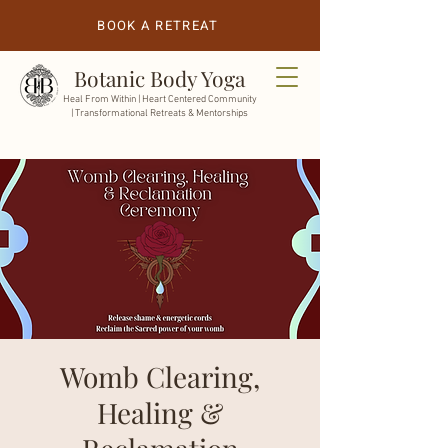
BOOK A RETREAT
Botanic Body Yoga
Heal From Within |
Heart Centered Community
| Transformational Retreats & Mentorships
Womb Clearing,
Healing &