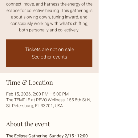
connect, move, and harness the energy of the
eclipse for collective healing. This gathering is
about slowing down, tuning inward, and
consciously working with what’s shifting,
both personally and collectively.
Tickets are not on sale
See other events
Time & Location
Feb 15, 2026, 2:00 PM – 5:00 PM
The TEMPLE at REVO Wellness, 155 8th St N,
St. Petersburg, FL 33701, USA
About the event
The Eclipse Gathering: Sunday 2/15 · 12:00 