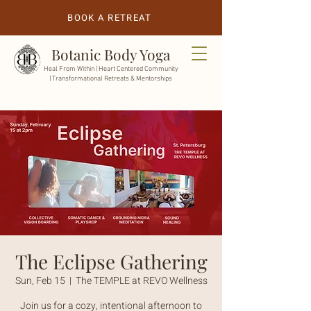
BOOK A RETREAT
Botanic Body Yoga
Heal From Within |
Heart Centered Community
| Transformational Retreats & Mentorships
The Eclipse Gathering
Sun, Feb 15
  |  
The TEMPLE at REVO Wellness
Join us for a cozy, intentional afternoon to