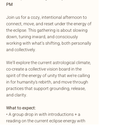
PM
Join us for a cozy, intentional afternoon to 
connect, move, and reset under the energy of 
the eclipse. This gathering is about slowing 
down, tuning inward, and consciously 
working with what’s shifting, both personally 
and collectively.
We’ll explore the current astrological climate, 
co-create a collective vision board in the 
spirit of the energy of unity that we're calling 
in for humanity's rebirth, and move through 
practices that support grounding, release, 
and clarity.
What to expect:
• A group drop in with introductions + a 
reading on the current eclipse energy with 
Aqua
• Collective vision boarding, a creative outlet 