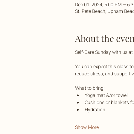
Dec 01, 2024, 5:00 PM – 6:
St. Pete Beach, Upham Beac
About the even
Self-Care Sunday with us a
You can expect this class to
reduce stress, and support v
What to bring:
Yoga mat &/or towel
Cushions or blankets fo
Hydration
Show More