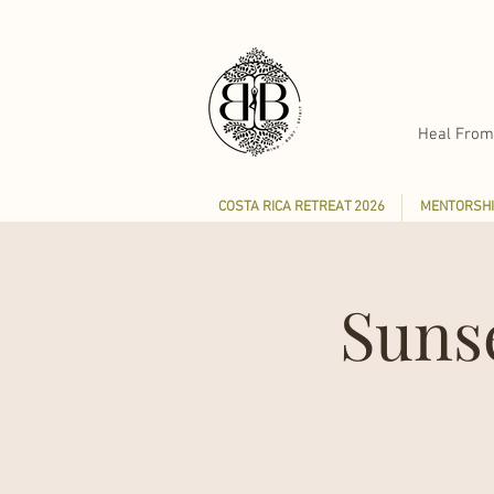
Heal From
COSTA RICA RETREAT 2026
MENTORSHI
Suns