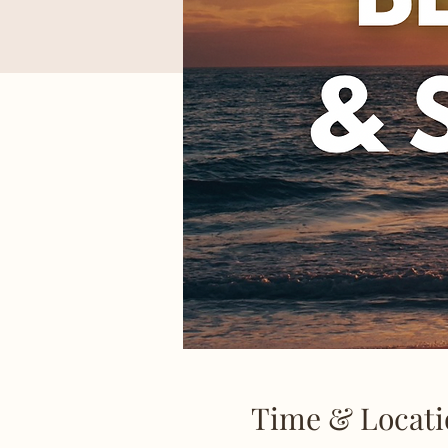
Time & Locati