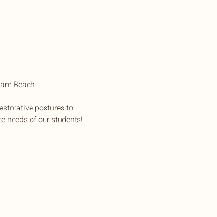
pham Beach
estorative postures to 
te needs of our students!