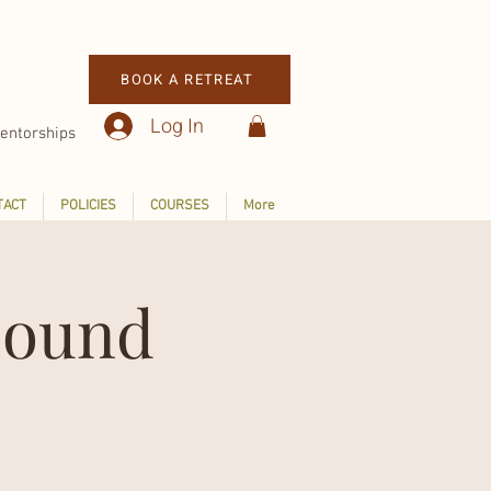
BOOK A RETREAT
Log In
entorships
TACT
POLICIES
COURSES
More
Sound