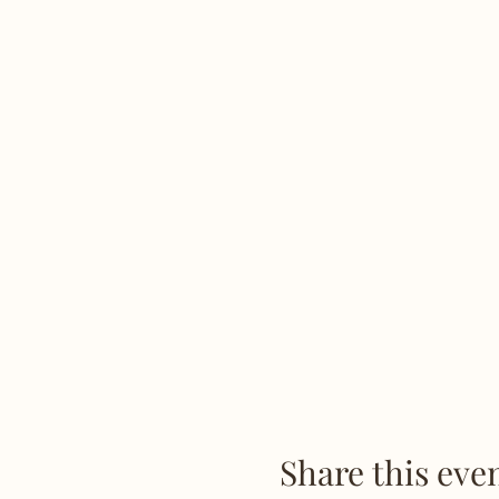
Share this eve