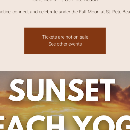
ctice, connect and celebrate under the Full Moon at St. Pete Be
Tickets are not on sale
See other events