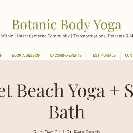
Botanic Body Yoga
 Within |
Heart Centered Community | Transformational Retreats & M
P
BOOK A SESSION
UPCOMING EVENTS
TESTIMONIALS
CON
et Beach Yoga + 
Bath
Sun, Dec 01
  |  
St. Pete Beach