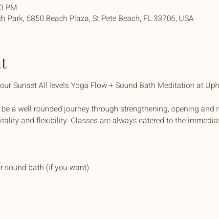
30 PM
h Park, 6850 Beach Plaza, St Pete Beach, FL 33706, USA
t
t our Sunset All levels Yoga Flow + Sound Bath Meditation at U
 be a well rounded journey through strengthening, opening and r
itality and flexibility. Classes are always catered to the immedia
r sound bath (if you want)