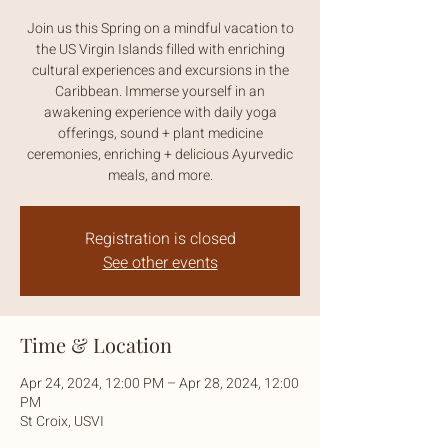
Join us this Spring on a mindful vacation to
the US Virgin Islands filled with enriching
cultural experiences and excursions in the
Caribbean. Immerse yourself in an
awakening experience with daily yoga
offerings, sound + plant medicine
ceremonies, enriching + delicious Ayurvedic
meals, and more.
Registration is closed
See other events
Time & Location
Apr 24, 2024, 12:00 PM – Apr 28, 2024, 12:00
PM
St Croix, USVI