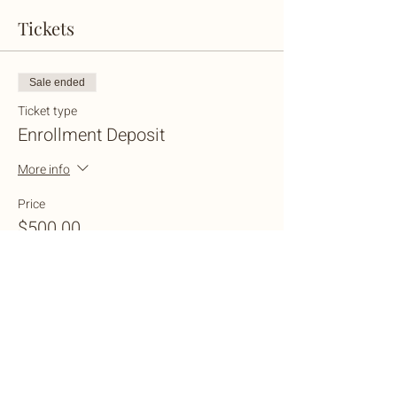
Tickets
Sale ended
Ticket type
Enrollment Deposit
More info
Price
$500.00
+$25.00 Wix
+$13.13 ticket service fee
Share this event