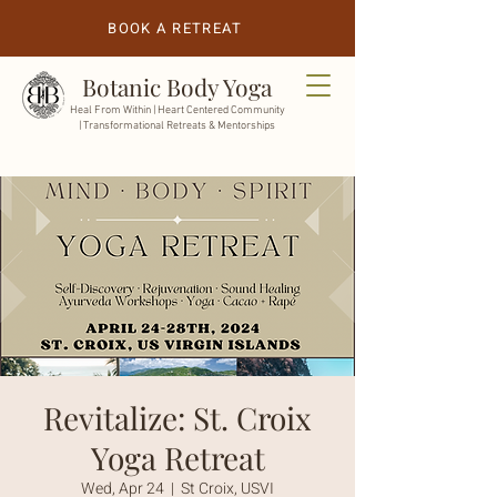
BOOK A RETREAT
Botanic Body Yoga
Heal From Within |
Heart Centered Community
| Transformational Retreats & Mentorships
Revitalize: St. Croix
Yoga Retreat
Wed, Apr 24
  |  
St Croix, USVI