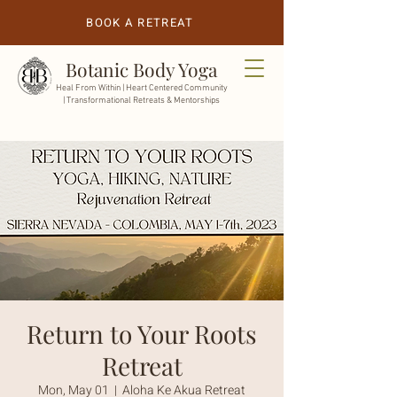
BOOK A RETREAT
Botanic Body Yoga
Heal From Within |
Heart Centered Community
| Transformational Retreats & Mentorships
Return to Your Roots
Retreat
Mon, May 01
  |  
Aloha Ke Akua Retreat