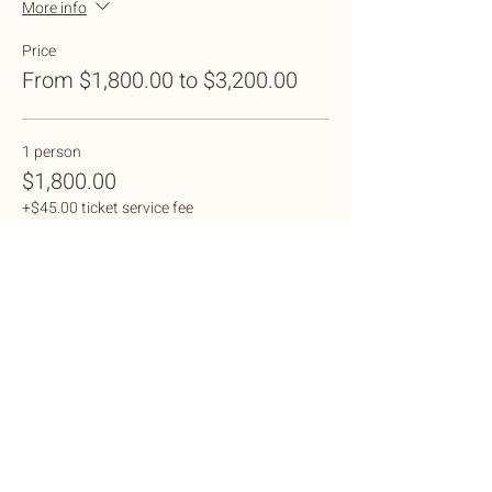
More info
Price
From $1,800.00 to $3,200.00
1 person
$1,800.00
+$45.00 ticket service fee
2 people
$3,200.00
+$80.00 ticket service fee
Sale ended
Ticket type
Shared Dorm Cabana