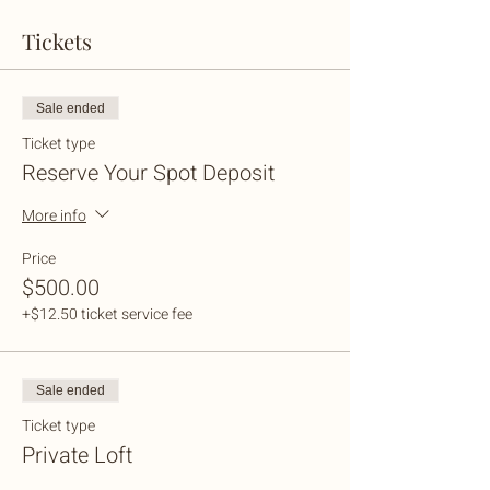
Tickets
Sale ended
Ticket type
Reserve Your Spot Deposit
More info
Price
$500.00
+$12.50 ticket service fee
Sale ended
Ticket type
Private Loft