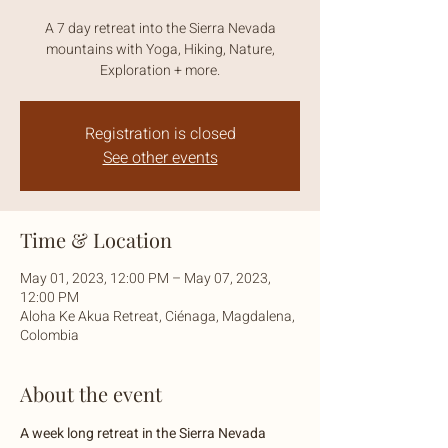
A 7 day retreat into the Sierra Nevada
mountains with Yoga, Hiking, Nature,
Exploration + more.
Registration is closed
See other events
Time & Location
May 01, 2023, 12:00 PM – May 07, 2023,
12:00 PM
Aloha Ke Akua Retreat, Ciénaga, Magdalena,
Colombia
About the event
A week long retreat in the Sierra Nevada 