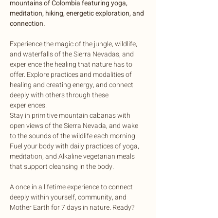
mountains of Colombia featuring yoga, 
meditation, hiking, energetic exploration, and 
connection.
Experience the magic of the jungle, wildlife, 
and waterfalls of the Sierra Nevadas, and 
experience the healing that nature has to 
offer. Explore practices and modalities of 
healing and creating energy, and connect 
deeply with others through these 
experiences.
Stay in primitive mountain cabanas with 
open views of the Sierra Nevada, and wake 
to the sounds of the wildlife each morning. 
Fuel your body with daily practices of yoga, 
meditation, and Alkaline vegetarian meals 
that support cleansing in the body.
A once in a lifetime experience to connect 
deeply within yourself, community, and 
Mother Earth for 7 days in nature. Ready?