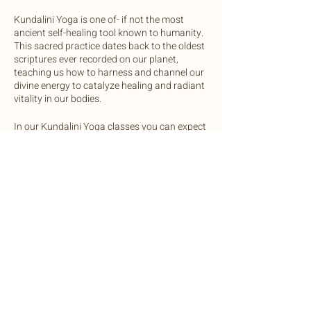
Kundalini Yoga is one of- if not the most
ancient self-healing tool known to humanity.
This sacred practice dates back to the oldest
scriptures ever recorded on our planet,
teaching us how to harness and channel our
divine energy to catalyze healing and radiant
vitality in our bodies.
In our Kundalini Yoga classes you can expect
to practice a mix of physical postures and
movements, breathwork, and vocal
activations to regulate the glandular systems
of the body. Each class will end in a sound
bath with gong, crystal bowls, chimes and
drum.
Share this event
We invite you to come open minded and
ready to expand your awareness in this
safely and lovingly guided practice.
OneLight Central is equipped with yoga mats
©2022 by Botanic Body Yoga
and bolsters, unless you prefer to bring your