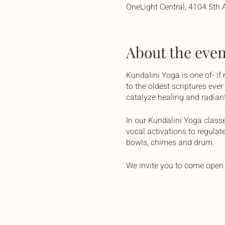
OneLight Central, 4104 5th 
About the even
Kundalini Yoga is one of- if
to the oldest scriptures eve
catalyze healing and radiant 
In our Kundalini Yoga class
vocal activations to regulat
bowls, chimes and drum.
We invite you to come open 
OneLight Central is equipped
yourself, and some water to