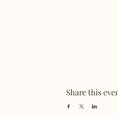
Share this eve