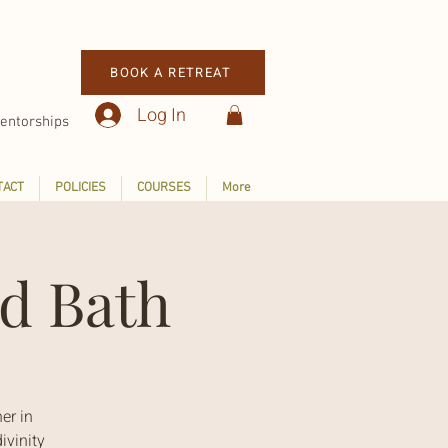
BOOK A RETREAT
Log In
entorships
TACT
POLICIES
COURSES
More
d Bath
er in
ivinity