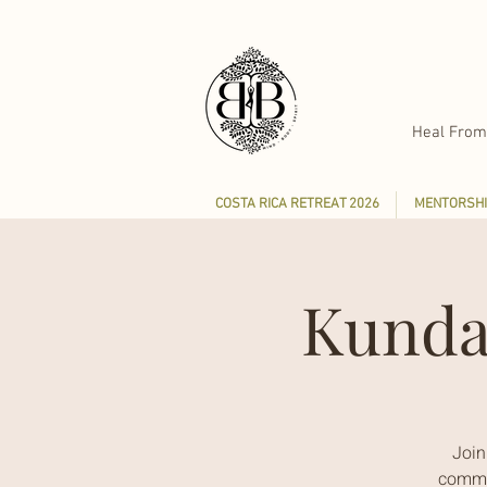
Heal From
COSTA RICA RETREAT 2026
MENTORSHI
Kunda
Join
commun