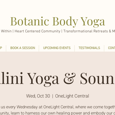
Botanic Body Yoga
 Within |
Heart Centered Community | Transformational Retreats & M
P
BOOK A SESSION
UPCOMING EVENTS
TESTIMONIALS
CON
lini Yoga & Soun
Wed, Oct 30
  |  
OneLight Central
 us every Wednesday at OneLight Central, where we come togeth
ity, learn to harness our own healing power and embody our d