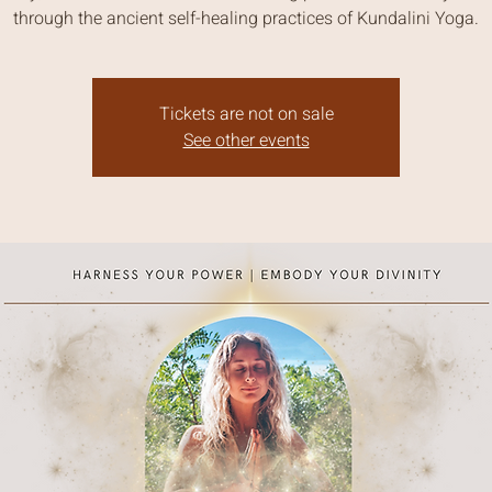
through the ancient self-healing practices of Kundalini Yoga.
Tickets are not on sale
See other events