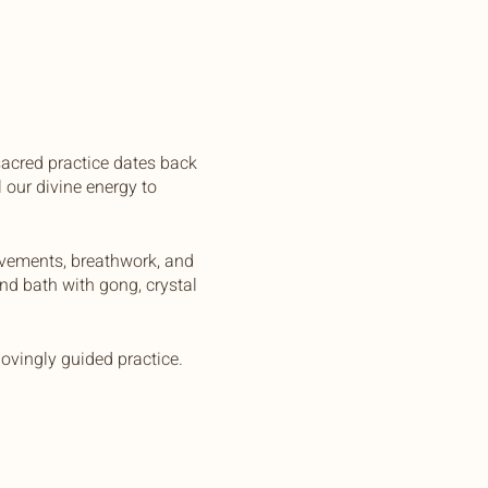
sacred practice dates back
 our divine energy to
ovements, breathwork, and
und bath with gong, crystal
ovingly guided practice.
n. All you need to bring is