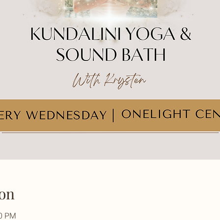
on
30 PM