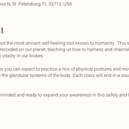
Ave N, St. Petersburg, FL 33713, USA
t
 not the most ancient self-healing tool known to humanity. This 
r recorded on our planet, teaching us how to harness and channel
vitality in our bodies.
es you can expect to practice a mix of physical postures and m
e the glandular systems of the body. Each class will end in a so
minded and ready to expand your awareness in this safely and l
 with yoga mats and bolsters, unless you prefer to bring your ow
 stay hydrated.