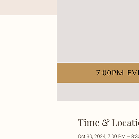
Time & Locati
Oct 30, 2024, 7:00 PM – 8: