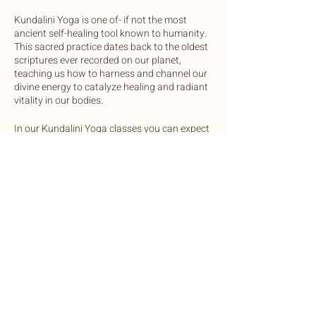
Kundalini Yoga is one of- if not the most
ancient self-healing tool known to humanity.
This sacred practice dates back to the oldest
scriptures ever recorded on our planet,
teaching us how to harness and channel our
divine energy to catalyze healing and radiant
vitality in our bodies.
In our Kundalini Yoga classes you can expect
to practice a mix of physical postures and
movements, breathwork, and vocal
activations to regulate the glandular systems
of the body. Each class will end in a sound
bath with gong, crystal bowls, chimes and
drum.
Share this event
We invite you to come open minded and
ready to expand your awareness in this
safely and lovingly guided practice.
OneLight Central is equipped with yoga mats
©2022 by Botanic Body Yoga
and bolsters, unless you prefer to bring your