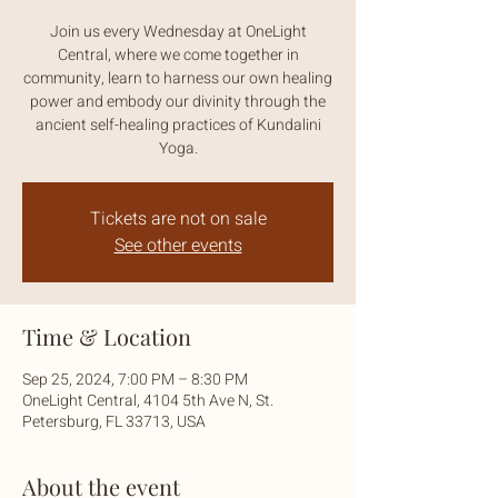
Join us every Wednesday at OneLight
Central, where we come together in
community, learn to harness our own healing
power and embody our divinity through the
ancient self-healing practices of Kundalini
Yoga.
Tickets are not on sale
See other events
Time & Location
Sep 25, 2024, 7:00 PM – 8:30 PM
OneLight Central, 4104 5th Ave N, St.
Petersburg, FL 33713, USA
About the event