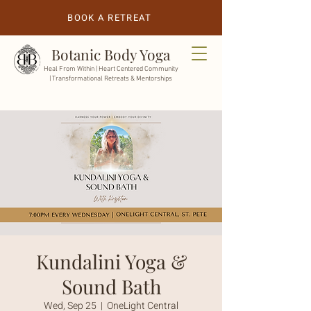
BOOK A RETREAT
Botanic Body Yoga
Heal From Within |
Heart Centered Community
| Transformational Retreats & Mentorships
Kundalini Yoga &
Sound Bath
Wed, Sep 25
  |  
OneLight Central