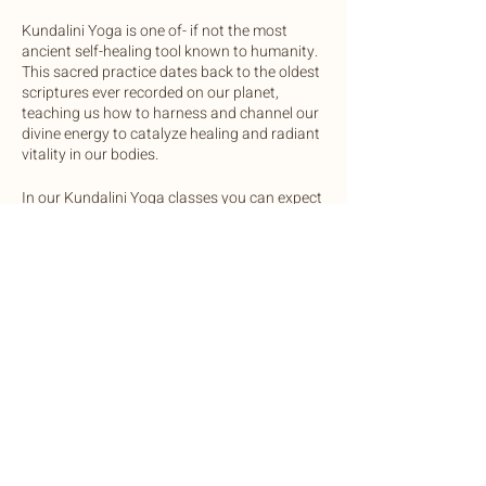
Kundalini Yoga is one of- if not the most
ancient self-healing tool known to humanity.
This sacred practice dates back to the oldest
scriptures ever recorded on our planet,
teaching us how to harness and channel our
divine energy to catalyze healing and radiant
vitality in our bodies.
In our Kundalini Yoga classes you can expect
to practice a mix of physical postures and
movements, breathwork, and vocal
activations to regulate the glandular systems
of the body. Each class will end in a sound
bath with gong, crystal bowls, chimes and
drum.
Share this event
We invite you to come open minded and
ready to expand your awareness in this
safely and lovingly guided practice.
OneLight Central is equipped with yoga mats
©2022 by Botanic Body Yoga
and bolsters, unless you prefer to bring your