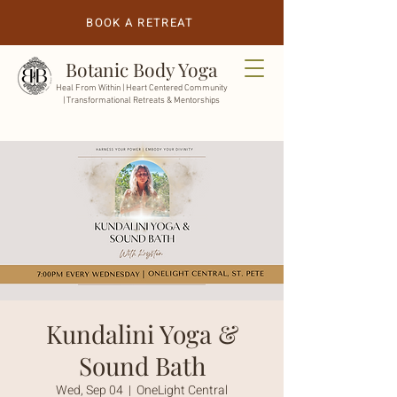
BOOK A RETREAT
Botanic Body Yoga
Heal From Within |
Heart Centered Community
| Transformational Retreats & Mentorships
Kundalini Yoga &
Sound Bath
Wed, Sep 04
  |  
OneLight Central