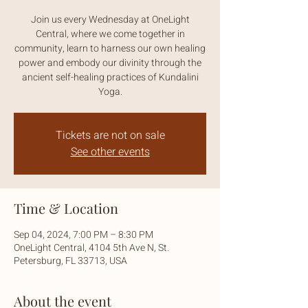
Join us every Wednesday at OneLight
Central, where we come together in
community, learn to harness our own healing
power and embody our divinity through the
ancient self-healing practices of Kundalini
Yoga.
Tickets are not on sale
See other events
Time & Location
Sep 04, 2024, 7:00 PM – 8:30 PM
OneLight Central, 4104 5th Ave N, St.
Petersburg, FL 33713, USA
About the event