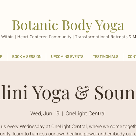
Botanic Body Yoga
 Within |
Heart Centered Community | Transformational Retreats & M
P
BOOK A SESSION
UPCOMING EVENTS
TESTIMONIALS
CON
lini Yoga & Soun
Wed, Jun 19
  |  
OneLight Central
 us every Wednesday at OneLight Central, where we come togeth
ity, learn to harness our own healing power and embody our d