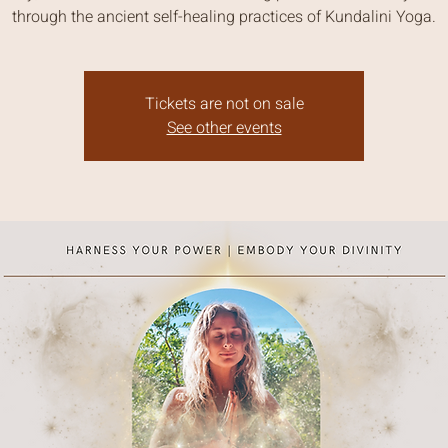
through the ancient self-healing practices of Kundalini Yoga.
Tickets are not on sale
See other events