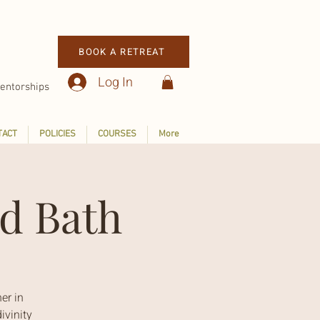
BOOK A RETREAT
Log In
entorships
TACT
POLICIES
COURSES
More
d Bath
er in
ivinity