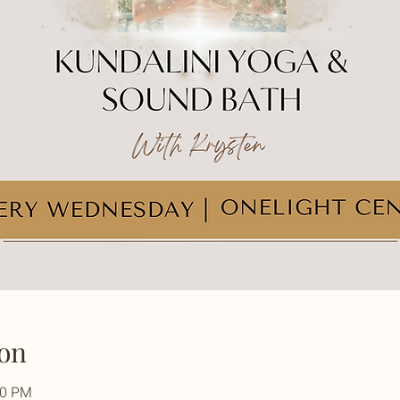
on
30 PM