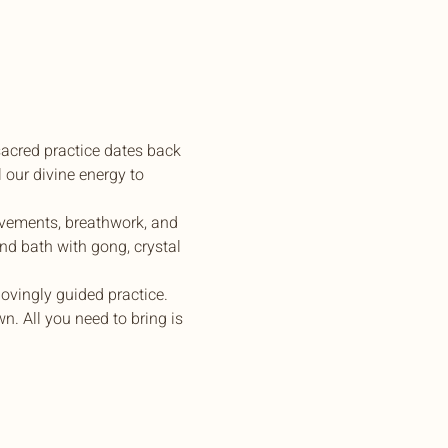
sacred practice dates back 
 our divine energy to 
ovements, breathwork, and 
nd bath with gong, crystal 
ovingly guided practice.
. All you need to bring is 