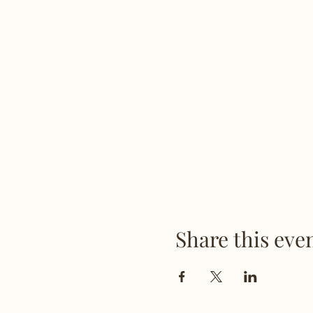
Share this eve