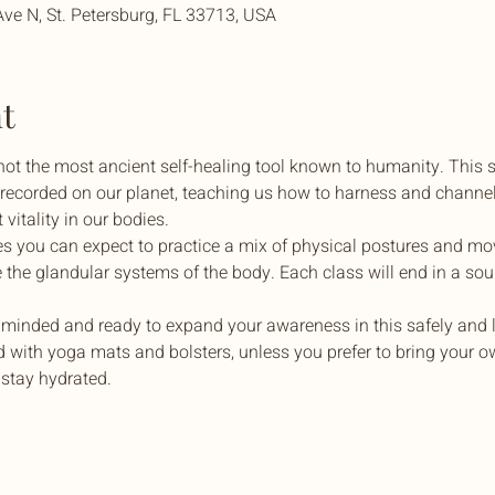
Ave N, St. Petersburg, FL 33713, USA
t
 not the most ancient self-healing tool known to humanity. This 
r recorded on our planet, teaching us how to harness and channel
vitality in our bodies.
es you can expect to practice a mix of physical postures and m
e the glandular systems of the body. Each class will end in a sou
minded and ready to expand your awareness in this safely and l
 with yoga mats and bolsters, unless you prefer to bring your own
 stay hydrated.