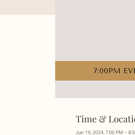
Time & Locati
Jun 19, 2024, 7:00 PM – 8: