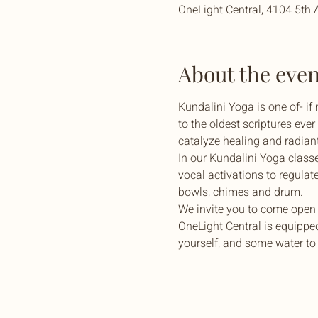
OneLight Central, 4104 5th 
About the even
Kundalini Yoga is one of- if
to the oldest scriptures eve
catalyze healing and radiant 
In our Kundalini Yoga class
vocal activations to regulat
bowls, chimes and drum.
We invite you to come open 
OneLight Central is equipped
yourself, and some water to