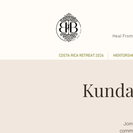
Heal From
COSTA RICA RETREAT 2026
MENTORSHI
Kunda
Join
commun