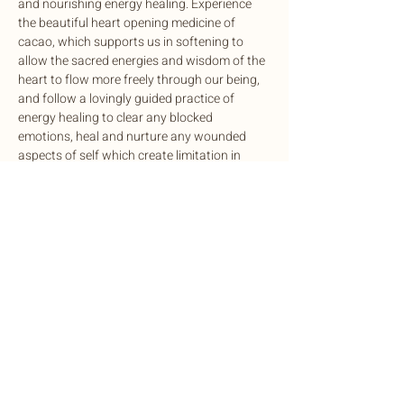
and nourishing energy healing. Experience 
the beautiful heart opening medicine of 
cacao, which supports us in softening to 
allow the sacred energies and wisdom of the 
heart to flow more freely through our being, 
and follow a lovingly guided practice of 
energy healing to clear any blocked 
emotions, heal and nurture any wounded 
aspects of self which create limitation in 
your life, and restore inner harmony and 
balance.
🪷 
Authentic Connections with Maya
: An 
opportunity to practice being seen. We 
practice letting go of past and future stories, 
to come home to what’s alive in…
Show More