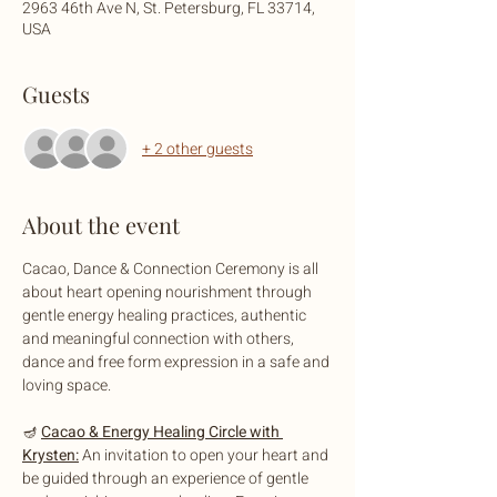
2963 46th Ave N, St. Petersburg, FL 33714,
USA
Guests
+ 2 other guests
About the event
Cacao, Dance & Connection Ceremony is all 
about heart opening nourishment through 
gentle energy healing practices, authentic 
and meaningful connection with others, 
dance and free form expression in a safe and 
loving space.
🪔 
Cacao & Energy Healing Circle with 
Krysten:
 An invitation to open your heart and 
be guided through an experience of gentle 