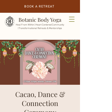
BOOK A RETREAT
Botanic Body Yoga
Heal From Within |
Heart Centered Community
| Transformational Retreats & Mentorships
Cacao, Dance &
Connection