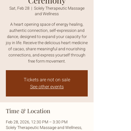
Ceremony
Sat, Feb 28
  |  
Solely Therapeutic Massage
and Wellness
A heart opening space of energy healing,
authentic connection, self-expression and
dance, designed to expand your capacity for
joy in life. Receive the delicious heart medicine
of cacao, share meaningful and nourishing
connections, and express yourself through
free form movement.
Tickets are not on sale
See other events
Time & Location
Feb 28, 2026, 12:30 PM – 3:30 PM
Solely Therapeutic Massage and Wellness,