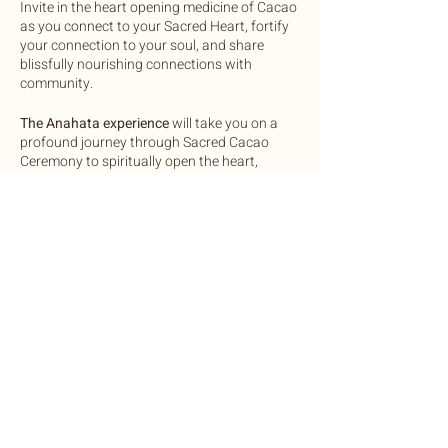
Invite in the heart opening medicine of Cacao
as you connect to your Sacred Heart, fortify
your connection to your soul, and share
blissfully nourishing connections with
community.
The Anahata experience
will take you on a
profound journey through Sacred Cacao
Ceremony to spiritually open the heart,
Pranayama (breathwork) to activate the
energy body, Mantra (vocal activations) to
cultivate new neural pathways, Movement to
energetically cleanse, Alchemical Heart
Expansion practices on forgiveness,
compassion, giving and receiving to heal the
Share this event
heart chakra, and deep soulful connections
with others.
This experience is for you if:
You are seeking deeper loving
connection to yourself and others
©2022 by Botanic Body Yoga
You desire heart healing experiences
Botanic Body Yoga
You enjoy connecting with otheres