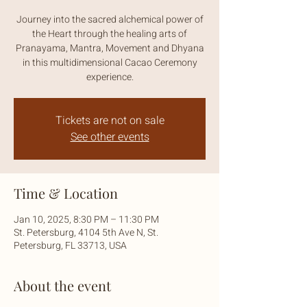
Journey into the sacred alchemical power of
the Heart through the healing arts of
Pranayama, Mantra, Movement and Dhyana
in this multidimensional Cacao Ceremony
experience.
Tickets are not on sale
See other events
Time & Location
Jan 10, 2025, 8:30 PM – 11:30 PM
St. Petersburg, 4104 5th Ave N, St.
Petersburg, FL 33713, USA
About the event