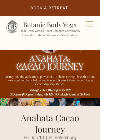
BOOK A RETREAT
Botanic Body Yoga
Heal From Within |
Heart Centered Community
| Transformational Retreats & Mentorships
Anahata Cacao
Journey
Fri, Jan 10
  |  
St. Petersburg