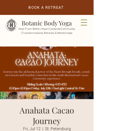
BOOK A RETREAT
Botanic Body Yoga
Heal From Within |
Heart Centered Community
| Transformational Retreats & Mentorships
Anahata Cacao
Journey
Fri, Jul 12
  |  
St. Petersburg