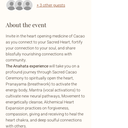
+ 3 other guests
About the event
Invite in the heart opening medicine of Cacao 
as you connect to your Sacred Heart, fortify 
your connection to your soul, and share 
blissfully nourishing connections with 
community.
The Anahata experience
 will take you on a 
profound journey through Sacred Cacao 
Ceremony to spiritually open the heart, 
Pranayama (breathwork) to activate the 
energy body, Mantra (vocal activations) to 
cultivate new neural pathways, Movement to 
energetically cleanse, Alchemical Heart 
Expansion practices on forgiveness, 
compassion, giving and receiving to heal the 
heart chakra, and deep soulful connections 
with others.