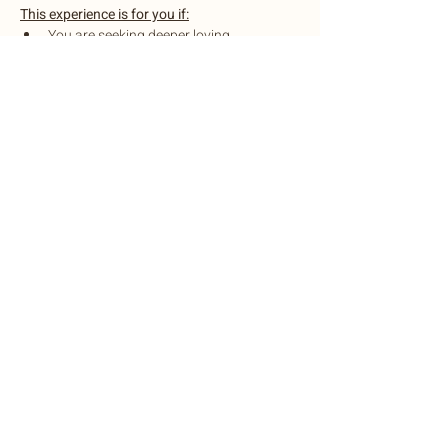
This experience is for you if:
You are seeking deeper loving 
connection to yourself and others
You desire heart healing experiences
You enjoy connecting with otheres 
through deeper conversations and 
soulful practices
Show More
Share this event
©2022 by Botanic Body Yoga
Botanic Body Yoga