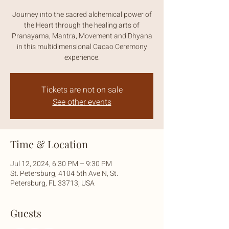
Journey into the sacred alchemical power of
the Heart through the healing arts of
Pranayama, Mantra, Movement and Dhyana
in this multidimensional Cacao Ceremony
experience.
Tickets are not on sale
See other events
Time & Location
Jul 12, 2024, 6:30 PM – 9:30 PM
St. Petersburg, 4104 5th Ave N, St.
Petersburg, FL 33713, USA
Guests