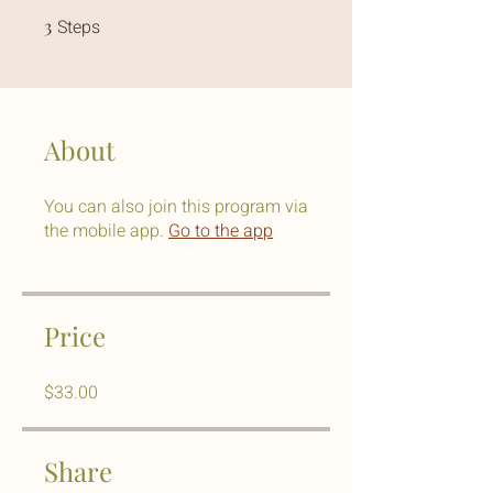
3
Steps
3 Steps
About
You can also join this program via
the mobile app.
Go to the app
Price
$33.00
Share