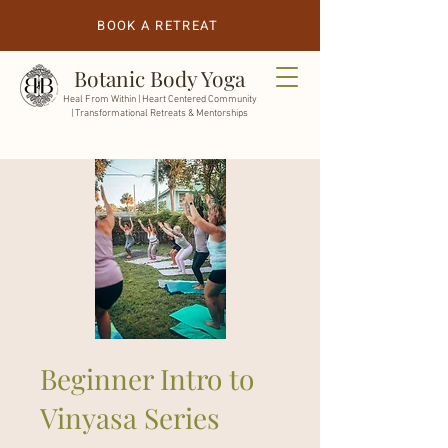
BOOK A RETREAT
Botanic Body Yoga
Heal From Within |
Heart Centered Community
| Transformational Retreats & Mentorships
Beginner Intro to
Vinyasa Series