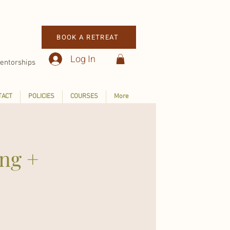
BOOK A RETREAT
Log In
entorships
TACT
POLICIES
COURSES
More
ing +