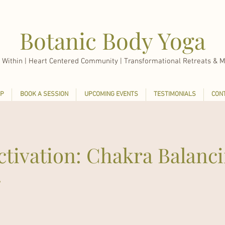
Botanic Body Yoga
 Within |
Heart Centered Community | Transformational Retreats & M
P
BOOK A SESSION
UPCOMING EVENTS
TESTIMONIALS
CON
ctivation: Chakra Balanc
g