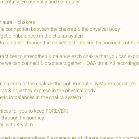
 mentally, emotionally and spiritually.
ur aura + chakras
the connection between the chakras & the physical body
rgetic imbalances in the chakra system
to radiance through the ancient self-healing technologies of Ku
actices to strengthen & balance each chakra that you can explo
 we can connect & practice together + Q&A time. All recordings w
ncing each of the chakras through Kundalini & Mantra practices
ras & how they express in the physical body
rgetic imbalances in the chakra system
e
actices for you to keep FOREVER!
 through the journey
all with Krysten
nded understandings & experiences of chakra balancing practices