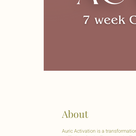
About
Auric Activation is a transformati