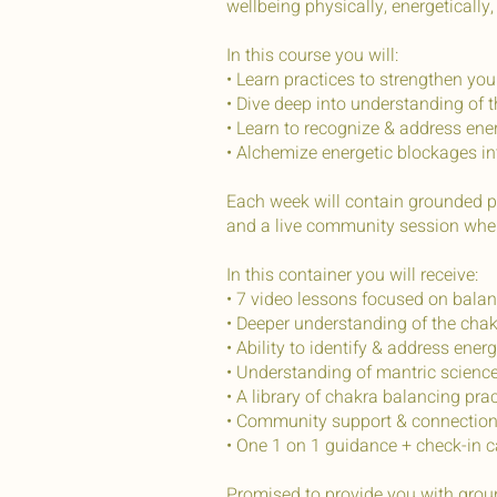
wellbeing physically, energetically,
In this course you will:
• Learn practices to strengthen yo
• Dive deep into understanding of 
• Learn to recognize & address ene
• Alchemize energetic blockages in
Each week will contain grounded pr
and a live community session where
In this container you will receive:
• 7 video lessons focused on bala
• Deeper understanding of the chak
• Ability to identify & address ene
• Understanding of mantric scienc
• A library of chakra balancing pr
• Community support & connection
• One 1 on 1 guidance + check-in c
Promised to provide you with grou