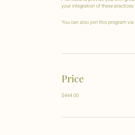
your integration of these practices i
You can also join this program via
Price
$444.00