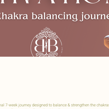
onal 7-week journey designed to balance & strengthen the chakra