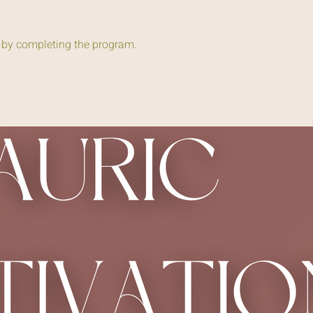
e by completing the program.