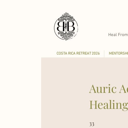
Heal From
COSTA RICA RETREAT 2026
MENTORSHI
Auric A
Healin
33
33 Steps