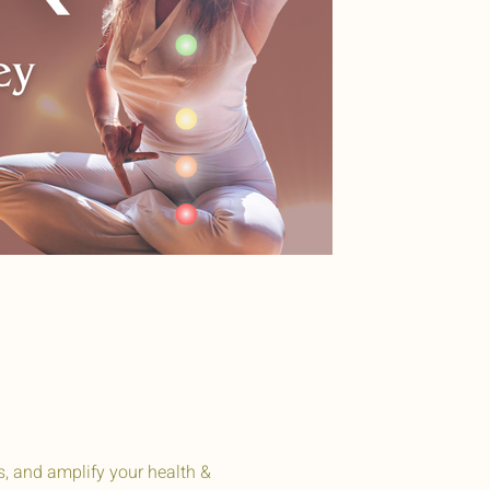
s, and amplify your health &