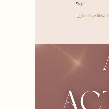
Steps
Get a certificat