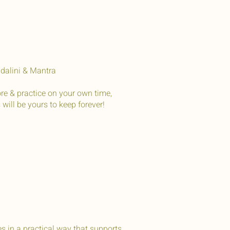
ndalini & Mantra
re & practice on your own time,
ill be yours to keep forever!
 in a practical way that supports