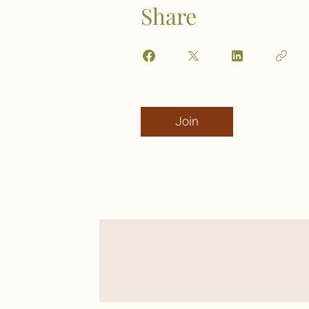
Share
Join