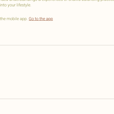
nto your lifestyle.
 the mobile app.
Go to the app